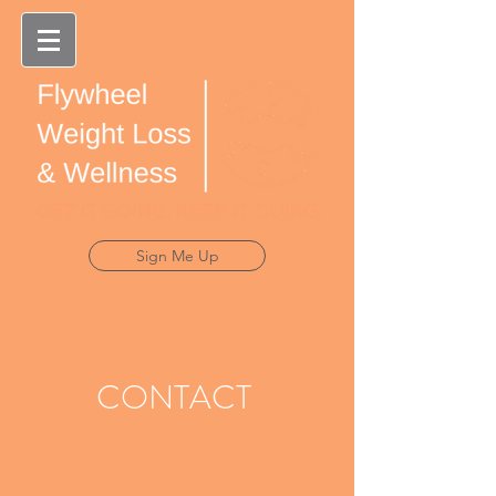
Sign Me Up
CONTACT