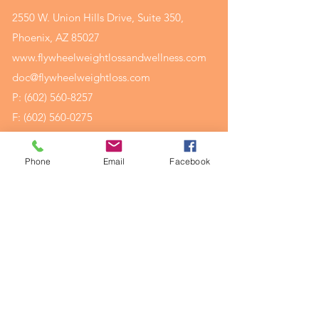
2550 W. Union Hills Drive, Suite 350,
Phoenix, AZ 85027
www.flywheelweightlossandwellness.com
doc@flywheelweightloss.com
P:
(602) 560-8257
F:
(602) 560-0275
Phone
Email
Facebook